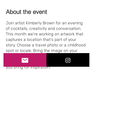
About the event
Join artist Kimberly Brown for an evening
of cocktails, creativity and conversation.
This month we're working on artwork that
captures a location that's part of your
story. Choose a travel photo or a childhood
spot or locale. Bring the image on your
phone or in print (preferred). Plastic sleeves
will also be provided to protect any photos
you bring for inspiration.
Share this event