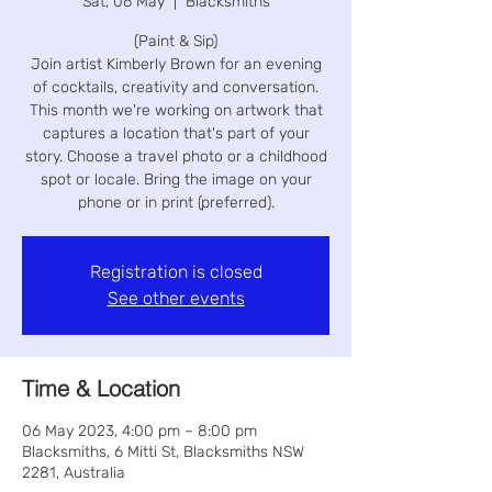
Sat, 06 May
  |  
Blacksmiths
(Paint & Sip)
Join artist Kimberly Brown for an evening
of cocktails, creativity and conversation.
This month we're working on artwork that
captures a location that's part of your
story. Choose a travel photo or a childhood
spot or locale. Bring the image on your
phone or in print (preferred).
Registration is closed
See other events
Time & Location
06 May 2023, 4:00 pm – 8:00 pm
Blacksmiths, 6 Mitti St, Blacksmiths NSW
2281, Australia