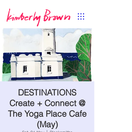
DESTINATIONS
Create + Connect @
The Yoga Place Cafe
(May)