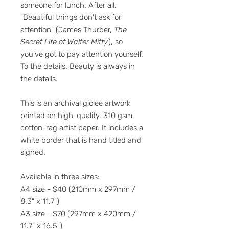
someone for lunch. After all,
"Beautiful things don't ask for
attention" (James Thurber,
The
Secret Life of Walter Mitty
), so
you've got to pay attention yourself.
To the details. Beauty is always in
the details.
This is an archival giclee artwork
printed on high-quality, 310 gsm
cotton-rag artist paper. It includes a
white border that is hand titled and
signed.
Available in three sizes:
A4 size - $40 (210mm x 297mm /
8.3" x 11.7")
A3 size - $70 (297mm x 420mm /
11.7" x 16.5")