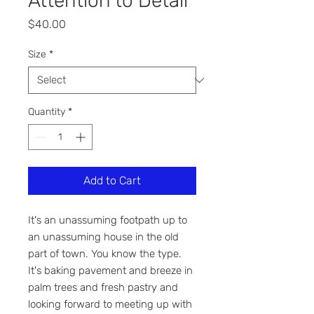
Attention to Detail
Price
$40.00
Size
*
Quantity
*
Add to Cart
It's an unassuming footpath up to
an unassuming house in the old
part of town. You know the type.
It's baking pavement and breeze in
palm trees and fresh pastry and
looking forward to meeting up with