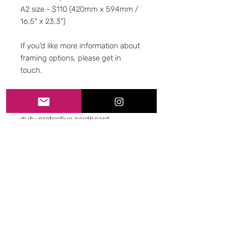
A2 size - $110 (420mm x 594mm /
16.5" x 23.3")
If you'd like more information about
framing options, please get in
touch.
-Packaging-
All prints are shipped using heavy-
duty protective cardboard
packaging. All duty of care is taken
to ensure it gets to you intact and
unmarked.
-Shipping-
We use Sendle couriers, with
tracking. Please allow up to 10
business days for shipping within