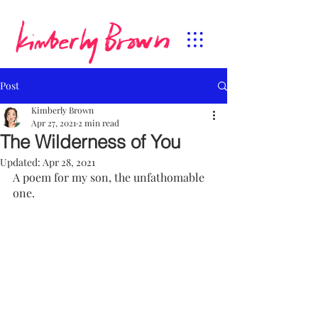
Post
Kimberly Brown
Apr 27, 2021
2 min read
The Wilderness of You
Updated:
Apr 28, 2021
A poem for my son, the unfathomable 
one.