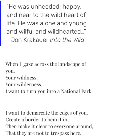
“He was unheeded, happy, 
and near to the wild heart of 
life. He was alone and young 
and wilful and wildhearted…” 
- Jon Krakauer 
Into the Wild
When I  gaze across the landscape of 
you,
Your wildness,
Your wilderness,
I want to turn you into a National Park.
I want to demarcate the edges of you,
Create a border to hem it in,
Then make it clear to everyone around,
That they are not to trespass here. 