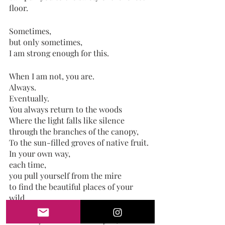
floor.
Sometimes,
but only sometimes,
I am strong enough for this. 
When I am not, you are. 
Always.
Eventually.
You always return to the woods
Where the light falls like silence 
through the branches of the canopy,
To the sun-filled groves of native fruit.
In your own way, 
each time,
you pull yourself from the mire
to find the beautiful places of your 
wild.
While my heart is all over you,