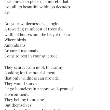
drab forsaken piece of concrete that 
lost all its beautiful wildness decades 
ago. 
No, your wilderness is a jungle. 
A towering rainforest of trees the 
width of houses and the height of stars
Where birds 
Amphibians
Arboreal mammals
Come to rest in your quietude. 
They scurry from nook to cranny
Looking for the nourishment
that only wildness can provide. 
They would starve, 
Or go homeless in a more well-pruned 
environment.
They belong to no one
But themselves