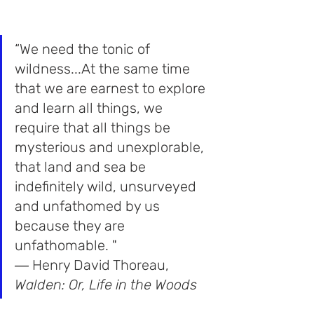
“We need the tonic of 
wildness...At the same time 
that we are earnest to explore 
and learn all things, we 
require that all things be 
mysterious and unexplorable, 
that land and sea be 
indefinitely wild, unsurveyed 
and unfathomed by us 
because they are 
unfathomable. "
― 
Henry David Thoreau
,
Walden: Or, Life in the Wood
s