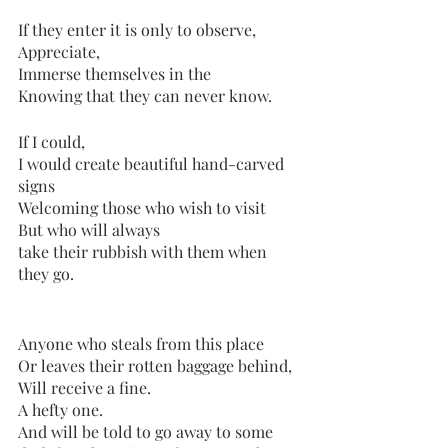
If they enter it is only to observe,
Appreciate,
Immerse themselves in the
Knowing that they can never know.
If I could, 
I would create beautiful hand-carved 
signs
Welcoming those who wish to visit
But who will always 
take their rubbish with them when 
they go.
Anyone who steals from this place
Or leaves their rotten baggage behind,
Will receive a fine.
A hefty one. 
And will be told to go away to some 