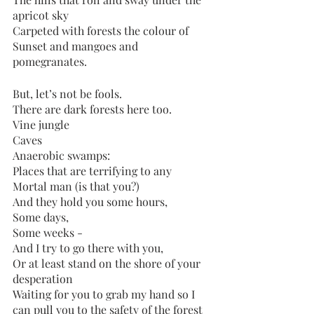
apricot sky
Carpeted with forests the colour of
Sunset and mangoes and 
pomegranates. 
But, let’s not be fools. 
There are dark forests here too.
Vine jungle
Caves
Anaerobic swamps:
Places that are terrifying to any
Mortal man (is that you?)
And they hold you some hours, 
Some days,
Some weeks - 
And I try to go there with you,
Or at least stand on the shore of your 
desperation
Waiting for you to grab my hand so I 
can pull you to the safety of the forest 