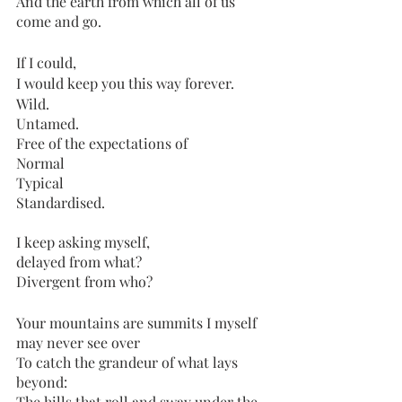
And the earth from which all of us 
come and go. 
If I could,
I would keep you this way forever. 
Wild. 
Untamed.
Free of the expectations of 
Normal
Typical
Standardised.
I keep asking myself,
delayed from what?
Divergent from who?
Your mountains are summits I myself 
may never see over
To catch the grandeur of what lays 
beyond:
The hills that roll and sway under the 